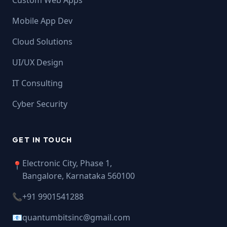
Custom Web Apps
Mobile App Dev
Cloud Solutions
UI/UX Design
IT Consulting
Cyber Security
GET IN TOUCH
Electronic City, Phase 1,
📍
Bangalore, Karnataka 560100
📞
+91 9901541288
📧
quantumbitsinc@gmail.com