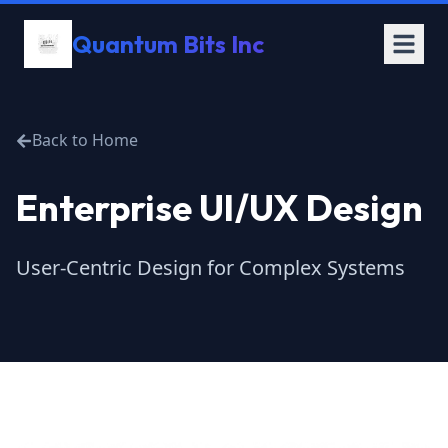
Quantum Bits Inc
Back to Home
Enterprise UI/UX Design
User-Centric Design for Complex Systems