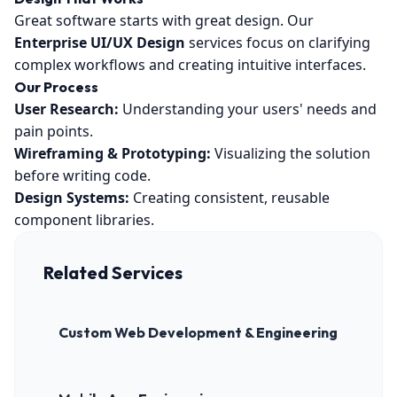
Great software starts with great design. Our
Enterprise UI/UX Design
services focus on clarifying
complex workflows and creating intuitive interfaces.
Our Process
User Research:
Understanding your users' needs and
pain points.
Wireframing & Prototyping:
Visualizing the solution
before writing code.
Design Systems:
Creating consistent, reusable
component libraries.
Related Services
Custom Web Development & Engineering