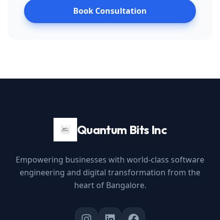
Book Consultation
Quantum Bits Inc
Empowering businesses with world-class software
engineering and digital transformation from the
heart of Bangalore.