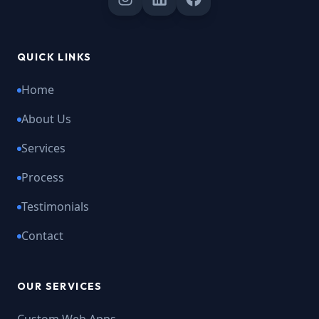
QUICK LINKS
Home
About Us
Services
Process
Testimonials
Contact
OUR SERVICES