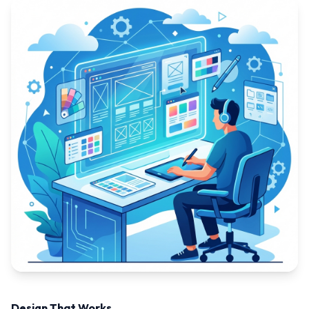
Design That Works