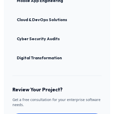
Mobile App Engineering
Cloud & DevOps Solutions
Cyber Security Audits
Digital Transformation
Review Your Project?
Get a free consultation for your enterprise software
needs.