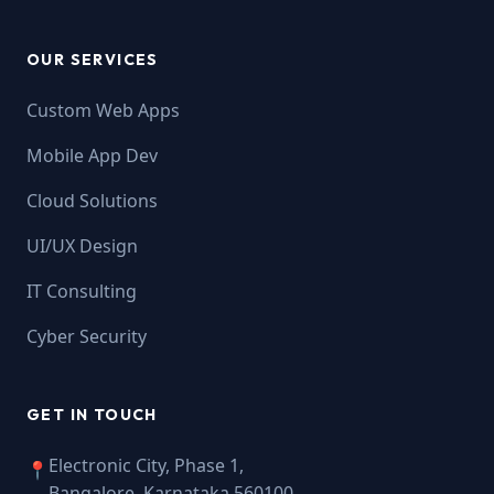
OUR SERVICES
Custom Web Apps
Mobile App Dev
Cloud Solutions
UI/UX Design
IT Consulting
Cyber Security
GET IN TOUCH
Electronic City, Phase 1,
📍
Bangalore, Karnataka 560100