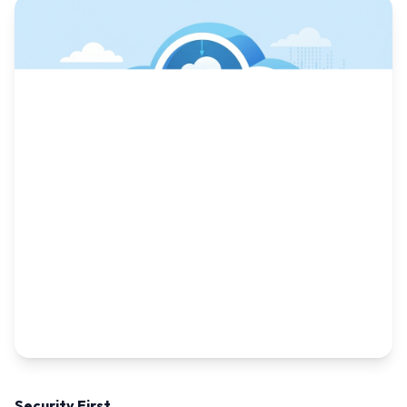
Security First