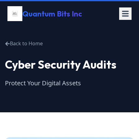
Quantum Bits Inc
Back to Home
Cyber Security Audits
Protect Your Digital Assets