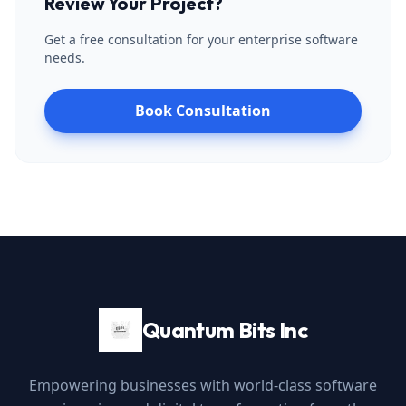
Review Your Project?
Get a free consultation for your enterprise software
needs.
Book Consultation
Quantum Bits Inc
Empowering businesses with world-class software