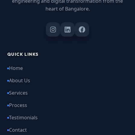
engineering and digital transformation from the
heart of Bangalore.
QUICK LINKS
Home
About Us
Services
Process
Testimonials
Contact