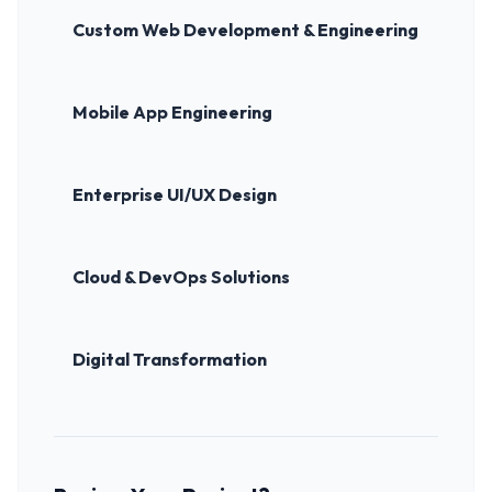
Custom Web Development & Engineering
Mobile App Engineering
Enterprise UI/UX Design
Cloud & DevOps Solutions
Digital Transformation