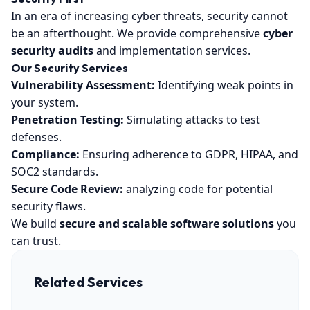
In an era of increasing cyber threats, security cannot
be an afterthought. We provide comprehensive
cyber
security audits
and implementation services.
Our Security Services
Vulnerability Assessment:
Identifying weak points in
your system.
Penetration Testing:
Simulating attacks to test
defenses.
Compliance:
Ensuring adherence to GDPR, HIPAA, and
SOC2 standards.
Secure Code Review:
analyzing code for potential
security flaws.
We build
secure and scalable software solutions
you
can trust.
Related Services